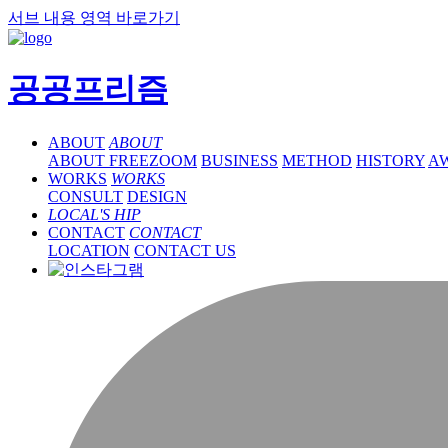
서브 내용 영역 바로가기
공공프리즘
ABOUT
ABOUT
ABOUT FREEZOOM
BUSINESS
METHOD
HISTORY
A
WORKS
WORKS
CONSULT
DESIGN
LOCAL'S HIP
CONTACT
CONTACT
LOCATION
CONTACT US