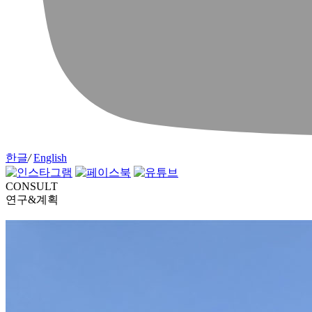
한글
/
English
CONSULT
연구&계획